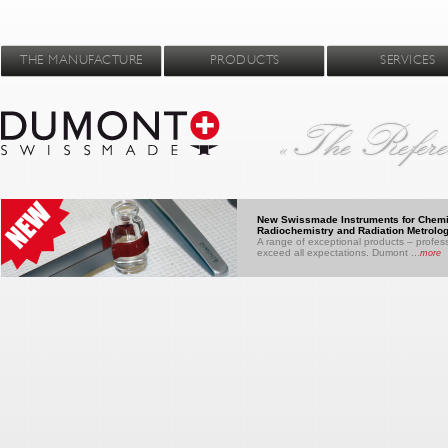
THE MANUFACTURE
PRODUCTS
SERVICES
New Swissmade Instruments for Chemi
Radiochemistry and Radiation Metrolo
A range of exceptional products – profess
exceed all expectations. Dumont ...
more